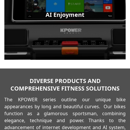
AI Enjoyment
DIVERSE PRODUCTS AND
COMPREHENSIVE FITNESS SOLUTIONS
The KPOWER series outline our unique bike
appearances by long and beautiful curves. Our bikes
function as a glamorous sportsman, combining
elegance, technique and power. Thanks to the
advancement of internet development and AI system,