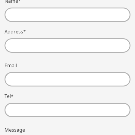
Name
*
Address
*
Email
Tel
*
Message