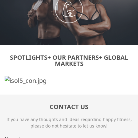
SPOTLIGHTS+ OUR PARTNERS+ GLOBAL
MARKETS
CONTACT US
If you have any thoughts and ideas regarding happy fitness,
please do not hesitate to let us know!