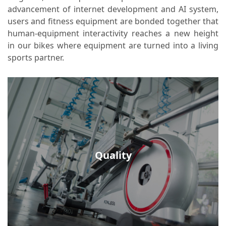
releasing you from stress and sparkling your
advancement of internet development and AI system,
users and fitness equipment are bonded together that
fitness enthusiasm.
human-equipment interactivity reaches a new height
in our bikes where equipment are turned into a living
sports partner.
Quality