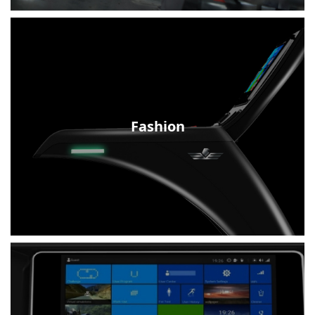
Fashion