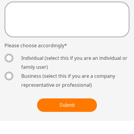
Please choose accordingly
*
Individual (select this if you are an individual or
family user)
Business (select this if you are a company
representative or professional)