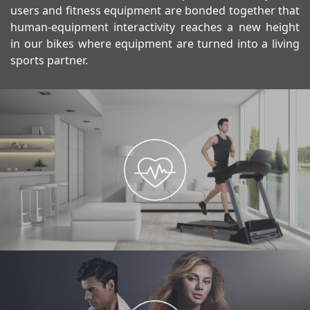
users and fitness equipment are bonded together that
human-equipment interactivity reaches a new height
in our bikes where equipment are turned into a living
sports partner.