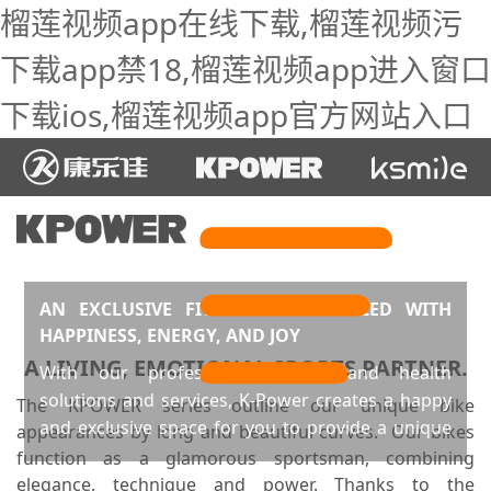
榴莲视频app在线下载,榴莲视频污
下载app禁18,榴莲视频app进入窗口
下载ios,榴莲视频app官方网站入口
AN EXCLUSIVE FITNESS SPACE FILLED WITH
HAPPINESS, ENERGY, AND JOY
A LIVING, EMOTIONAL SPORTS PARTNER.
With our professional sports and health
solutions and services, K-Power creates a happy
The KPOWER series outline our unique bike
and exclusive space for you to provide a unique
appearances by long and beautiful curves. Our bikes
fitness experience that meets differentiated and
function as a glamorous sportsman, combining
personalized needs. Such a space and experience
elegance, technique and power. Thanks to the