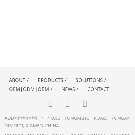
xmklj@vip.163.com / sales@k-
power.com.cn
HOTLINE：0592-726 5356 / 0592-726
5358 / 0592-726 5362
MONDAY TO FRIDAY 9:00am – 17:30pm
ABOUT
/
PRODUCTS
/
SOLUTIONS
/
OEM|ODM|OBM
/
NEWS
/
CONTACT
ADD：NO.53 TONGMING ROAD, TONGAN
DISTRICT, XIAMEN, CHINA