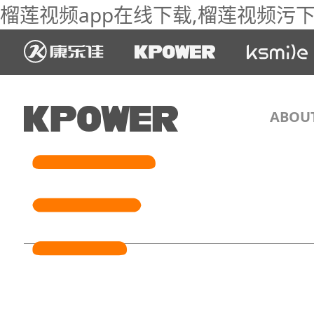
榴莲视频app在线下载,榴莲视频污下载
ABOU