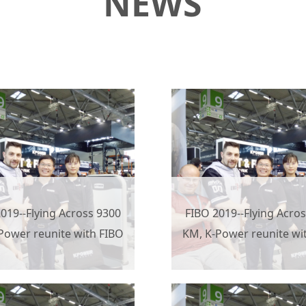
NEWS
019--Flying Across 9300
FIBO 2019--Flying Acro
Power reunite with FIBO
KM, K-Power reunite wi