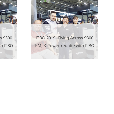
ss 9300
FIBO 2019--Flying Across 9300
th FIBO
KM, K-Power reunite with FIBO