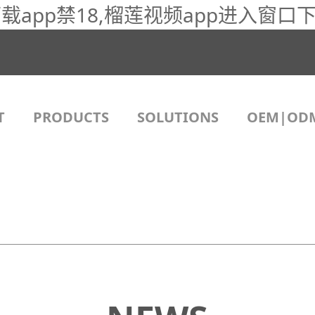
app禁18,榴莲视频app进入窗口下
T
PRODUCTS
SOLUTIONS
OEM|OD