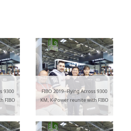
ss 9300
FIBO 2019--Flying Across 9300
th FIBO
KM, K-Power reunite with FIBO