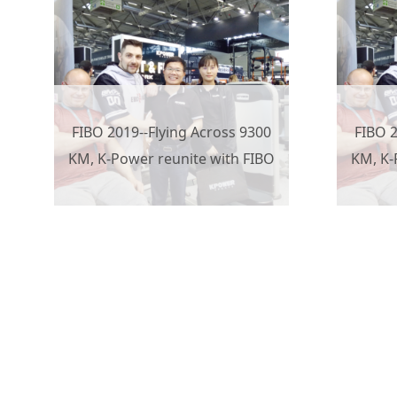
FIBO 2019--Flying Across 9300
FIBO 2
KM, K-Power reunite with FIBO
KM, K-