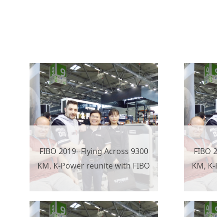
FIBO 2019--Flying Across 9300
FIBO 2
KM, K-Power reunite with FIBO
KM, K-