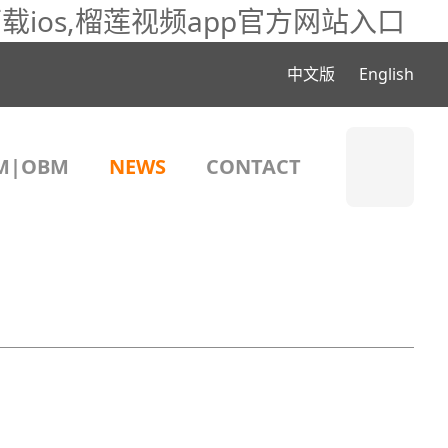
载ios,榴莲视频app官方网站入口
中文版
English
M|OBM
NEWS
CONTACT