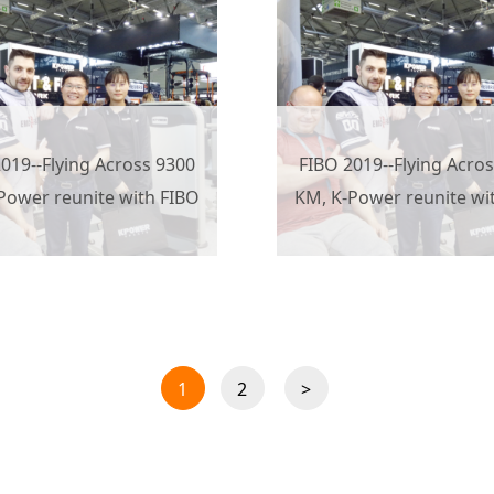
019--Flying Across 9300
FIBO 2019--Flying Acro
Power reunite with FIBO
KM, K-Power reunite wi
1
2
>